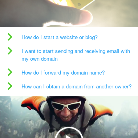
How do I start a website or blog?
I want to start sending and receiving email with
my own domain
How do I forward my domain name?
How can I obtain a domain from another owner?