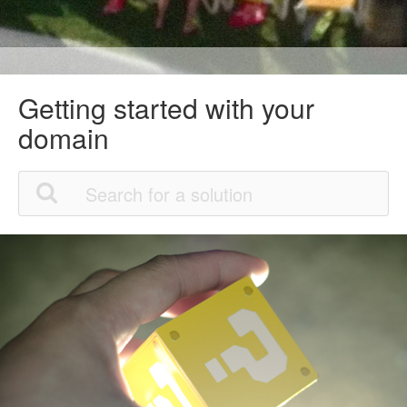
Getting started with your
domain