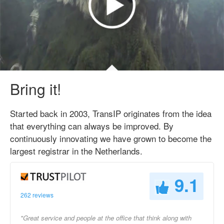
Bring it!
Started back in 2003, TransIP originates from the idea
that everything can always be improved. By
continuously innovating we have grown to become the
largest registrar in the Netherlands.
9.1
262 reviews
"Great service and people at the office that think along with