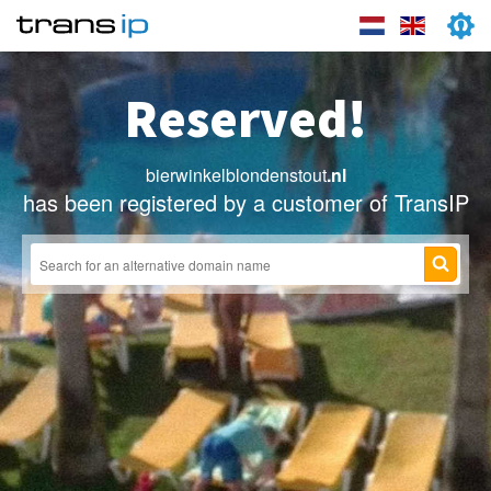
Reserved!
bierwinkelblondenstout
.nl
has been registered by a customer of TransIP