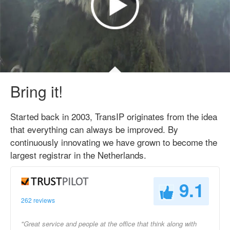
Bring it!
Started back in 2003, TransIP originates from the idea
that everything can always be improved. By
continuously innovating we have grown to become the
largest registrar in the Netherlands.
9.1
262 reviews
"Great service and people at the office that think along with