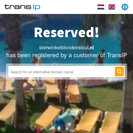
Reserved!
bierwinkelblondenstout
.nl
has been registered by a customer of TransIP