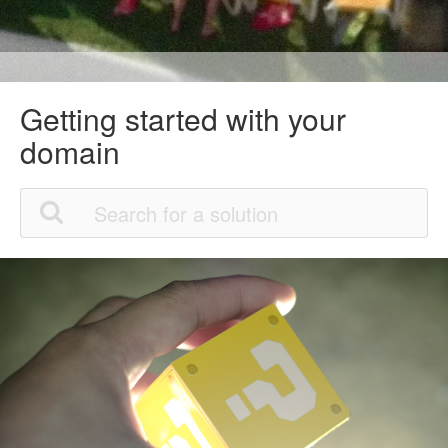
Getting started with your
domain