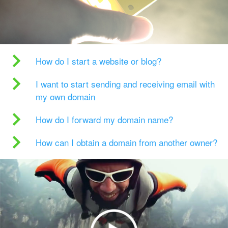
How do I start a website or blog?
I want to start sending and receiving email with
my own domain
How do I forward my domain name?
How can I obtain a domain from another owner?