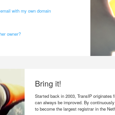
g email with my own domain
ther owner?
Bring it!
Started back in 2003, TransIP originates f
can always be improved. By continuously
to become the largest registrar in the Net