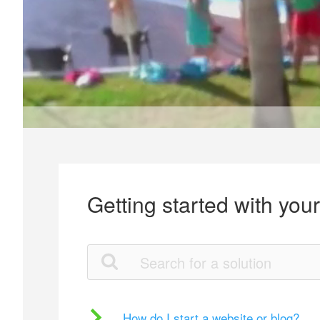
Getting started with you
How do I start a website or blog?