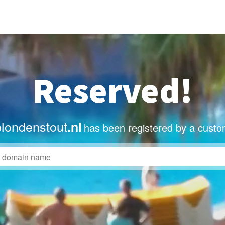
Reserved!
blondenstout
.nl
has been registered by a custo