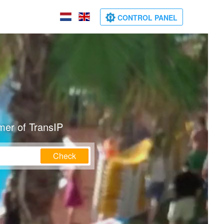
CONTROL PANEL
mer of TransIP
Check