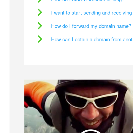
I want to start sending and receivin
How do I forward my domain name?
How can I obtain a domain from ano