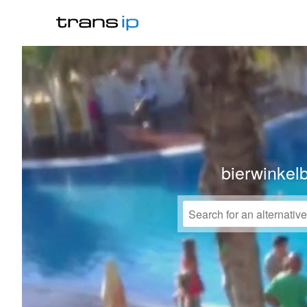
bierwinkel