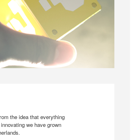
rom the idea that everything
 innovating we have grown
herlands.