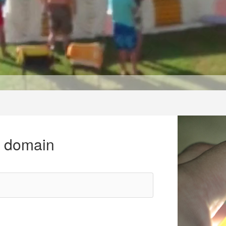
r domain