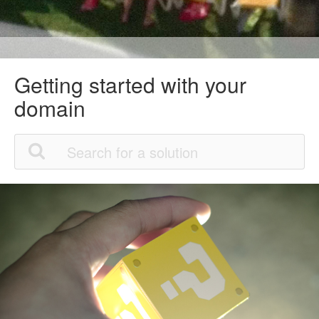
Getting started with your
domain