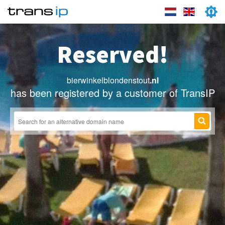
Reserved!
bierwinkelblondenstout
.nl
has been registered by a customer of TransIP