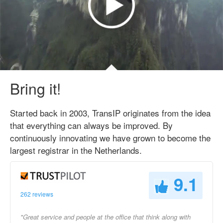
Bring it!
Started back in 2003, TransIP originates from the idea
that everything can always be improved. By
continuously innovating we have grown to become the
largest registrar in the Netherlands.
9.1
262 reviews
"Great service and people at the office that think along with