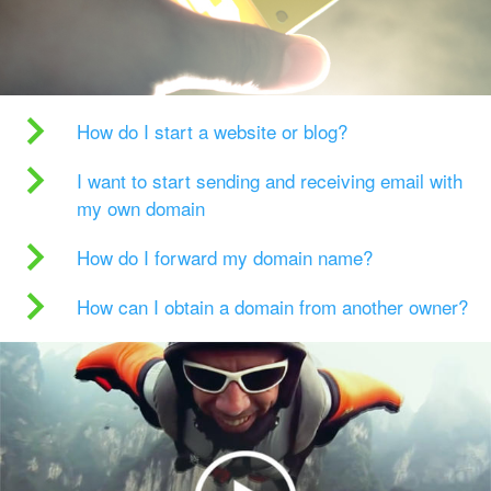
How do I start a website or blog?
I want to start sending and receiving email with
my own domain
How do I forward my domain name?
How can I obtain a domain from another owner?