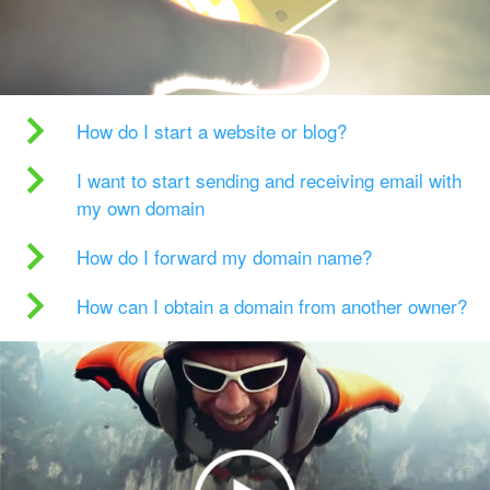
How do I start a website or blog?
I want to start sending and receiving email with
my own domain
How do I forward my domain name?
How can I obtain a domain from another owner?