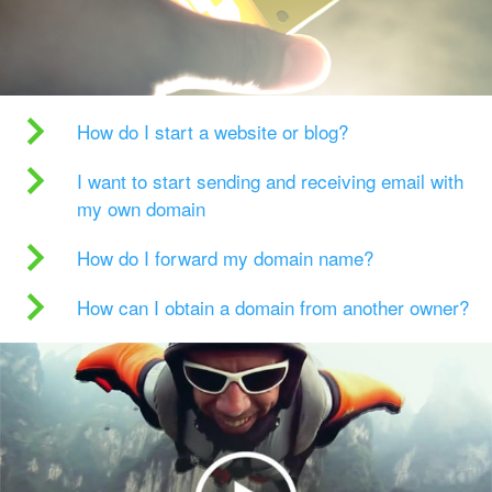
How do I start a website or blog?
I want to start sending and receiving email with
my own domain
How do I forward my domain name?
How can I obtain a domain from another owner?