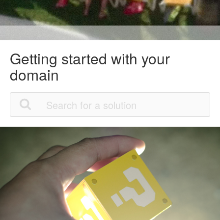
Getting started with your
domain