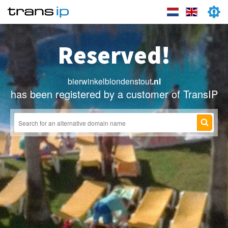
Reserved!
bierwinkelblondenstout
.nl
has been registered by a customer of TransIP