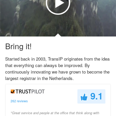
Bring it!
Started back in 2003, TransIP originates from the idea
that everything can always be improved. By
continuously innovating we have grown to become the
largest registrar in the Netherlands.
9.1
262 reviews
"Great service and people at the office that think along with