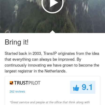
Bring it!
Started back in 2003, TransIP originates from the idea
that everything can always be improved. By
continuously innovating we have grown to become the
largest registrar in the Netherlands.
9.1
262 reviews
"Great service and people at the office that think along with