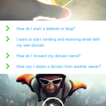
How do I start a website or blog?
I want to start sending and receiving email with
my own domain
How do I forward my domain name?
How can I obtain a domain from another owner?