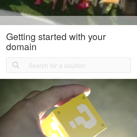
Getting started with your
domain