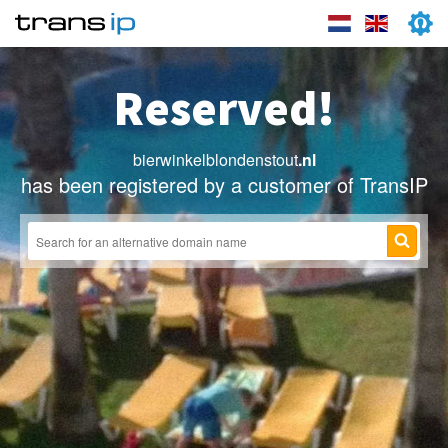
Reserved!
bierwinkelblondenstout
.nl
has been registered by a customer of TransIP