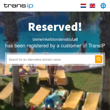
Reserved!
bierwinkelblondenstout
.nl
has been registered by a customer of TransIP