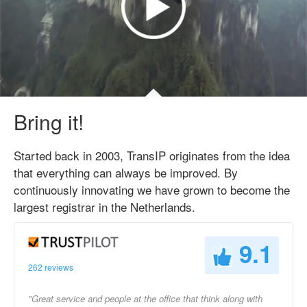
Bring it!
Started back in 2003, TransIP originates from the idea
that everything can always be improved. By
continuously innovating we have grown to become the
largest registrar in the Netherlands.
9.1
262 reviews
"Great service and people at the office that think along with