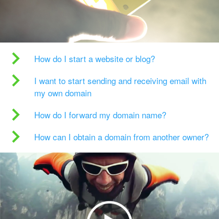
How do I start a website or blog?
I want to start sending and receiving email with
my own domain
How do I forward my domain name?
How can I obtain a domain from another owner?