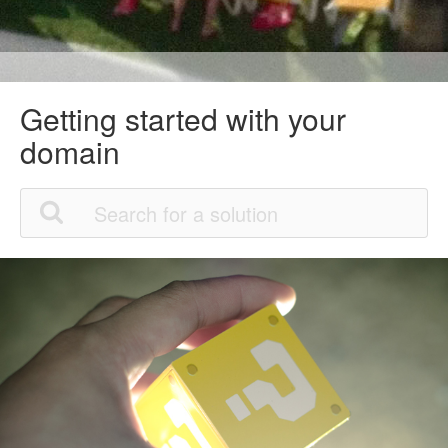
Getting started with your
domain