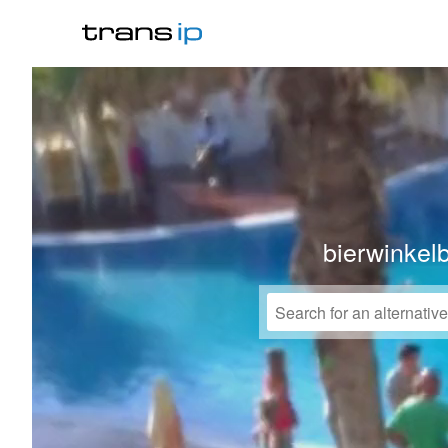
bierwinkel