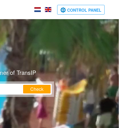
CONTROL PANEL
mer of TransIP
Check