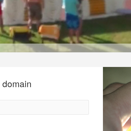
r domain