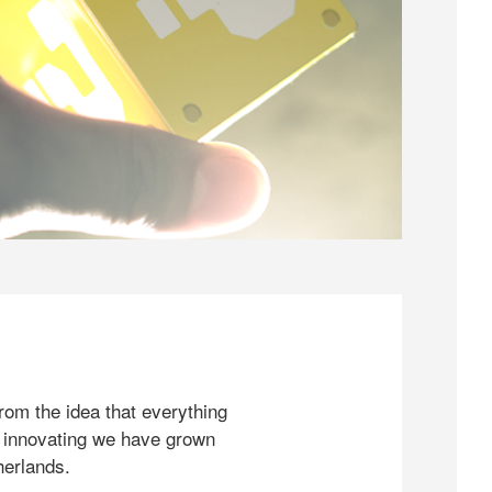
rom the idea that everything
 innovating we have grown
herlands.