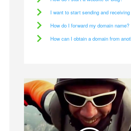
I want to start sending and receivin
How do I forward my domain name?
How can I obtain a domain from ano