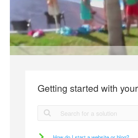
Getting started with you
How do I start a website or blog?