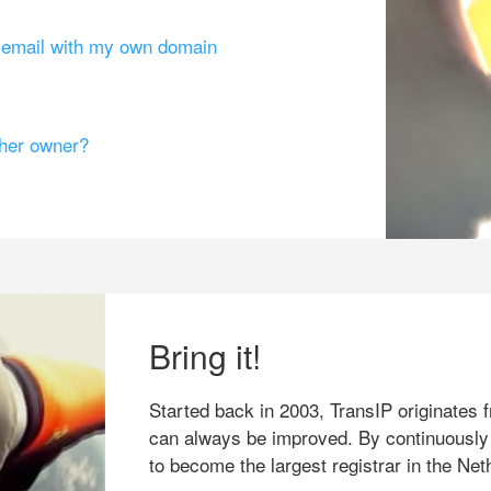
g email with my own domain
ther owner?
Bring it!
Started back in 2003, TransIP originates f
can always be improved. By continuously
to become the largest registrar in the Net