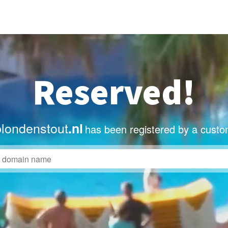
Reserved!
blondenstout
.nl
has been registered by a custo