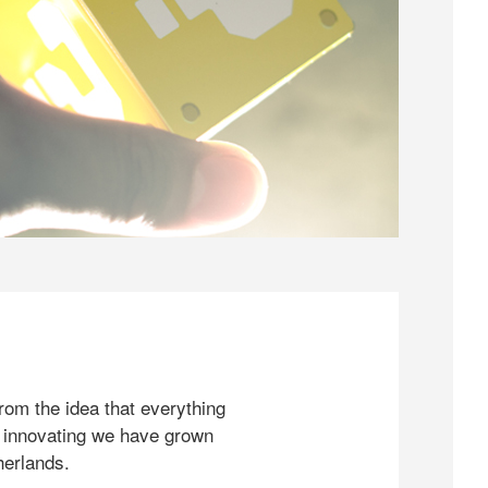
rom the idea that everything
 innovating we have grown
herlands.