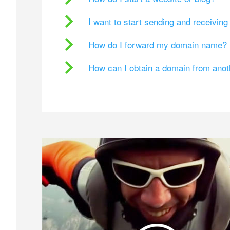
I want to start sending and receivin
How do I forward my domain name?
How can I obtain a domain from ano