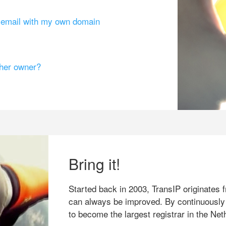
g email with my own domain
ther owner?
Bring it!
Started back in 2003, TransIP originates f
can always be improved. By continuously
to become the largest registrar in the Net