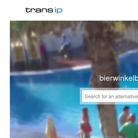
bierwinkel