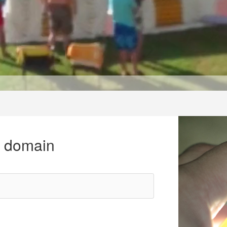
r domain