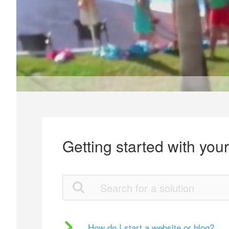
Getting started with you
How do I start a website or blog?