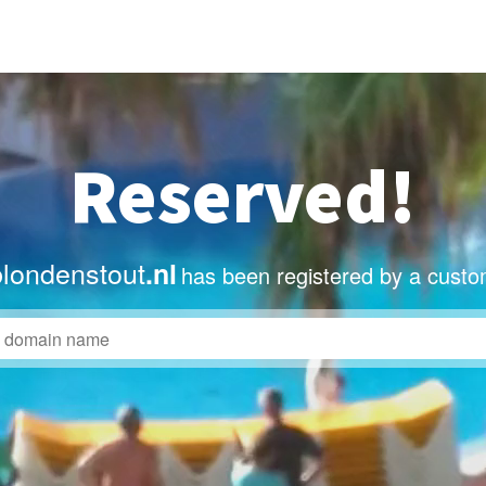
Reserved!
blondenstout
.nl
has been registered by a custo