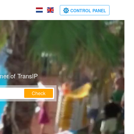
CONTROL PANEL
mer of TransIP
Check