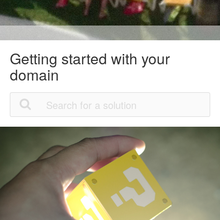
Getting started with your
domain