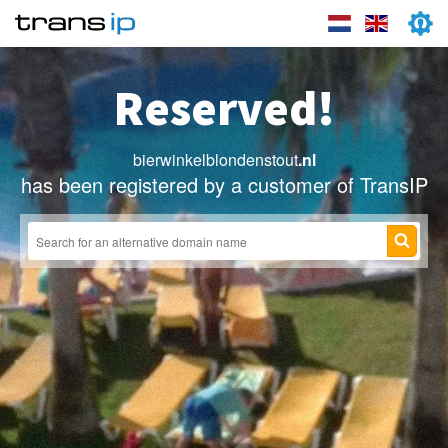
Reserved!
bierwinkelblondenstout
.nl
has been registered by a customer of TransIP