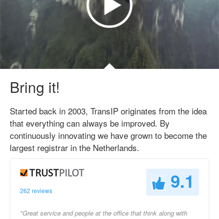
Bring it!
Started back in 2003, TransIP originates from the idea
that everything can always be improved. By
continuously innovating we have grown to become the
largest registrar in the Netherlands.
9.1
262 reviews
"Great service and people at the office that think along with