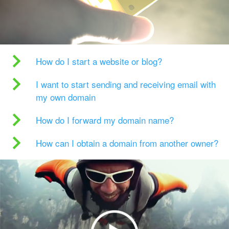
How do I start a website or blog?
I want to start sending and receiving email with
my own domain
How do I forward my domain name?
How can I obtain a domain from another owner?