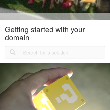
Getting started with your
domain