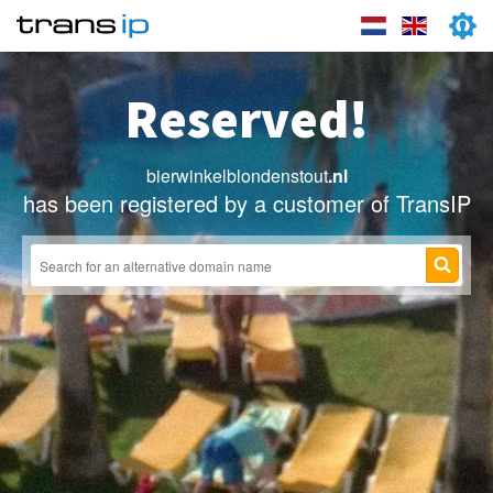
Reserved!
bierwinkelblondenstout
.nl
has been registered by a customer of TransIP