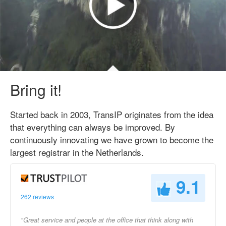
Bring it!
Started back in 2003, TransIP originates from the idea
that everything can always be improved. By
continuously innovating we have grown to become the
largest registrar in the Netherlands.
9.1
262 reviews
"Great service and people at the office that think along with