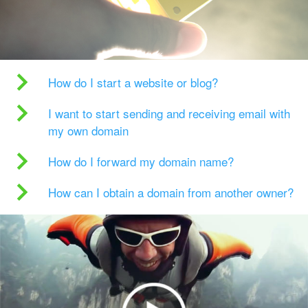
How do I start a website or blog?
I want to start sending and receiving email with
my own domain
How do I forward my domain name?
How can I obtain a domain from another owner?