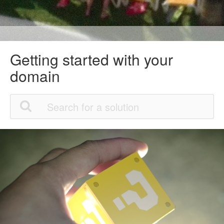
Getting started with your
domain