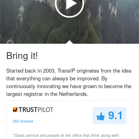
Bring it!
Started back in 2003, TransIP originates from the idea
that everything can always be improved. By
continuously innovating we have grown to become the
largest registrar in the Netherlands.
9.1
262 reviews
"Great service and people at the office that think along with