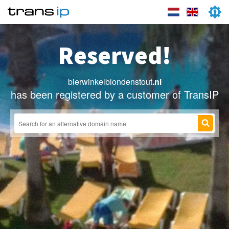
Reserved!
bierwinkelblondenstout
.nl
has been registered by a customer of TransIP