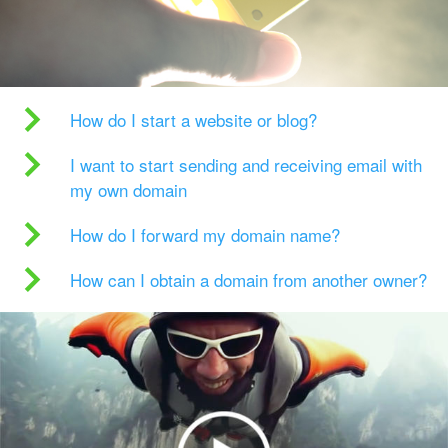
How do I start a website or blog?
I want to start sending and receiving email with
my own domain
How do I forward my domain name?
How can I obtain a domain from another owner?