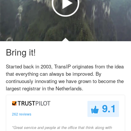
Bring it!
Started back in 2003, TransIP originates from the idea
that everything can always be improved. By
continuously innovating we have grown to become the
largest registrar in the Netherlands.
9.1
262 reviews
"Great service and people at the office that think along with