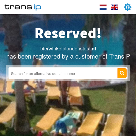
Reserved!
bierwinkelblondenstout
.nl
has been registered by a customer of TransIP