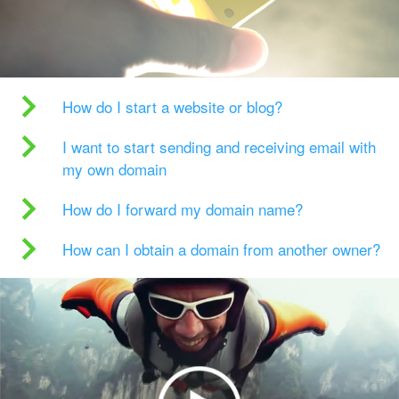
How do I start a website or blog?
I want to start sending and receiving email with
my own domain
How do I forward my domain name?
How can I obtain a domain from another owner?