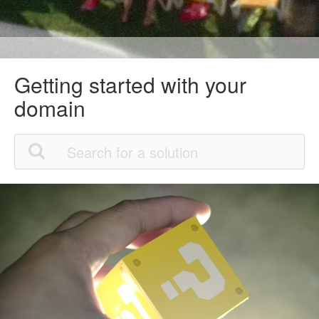
Getting started with your
domain