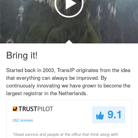
Bring it!
Started back in 2003, TransIP originates from the idea
that everything can always be improved. By
continuously innovating we have grown to become the
largest registrar in the Netherlands.
9.1
262 reviews
"Great service and people at the office that think along with