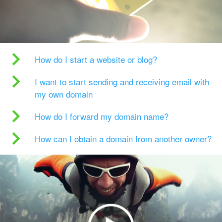
How do I start a website or blog?
I want to start sending and receiving email with
my own domain
How do I forward my domain name?
How can I obtain a domain from another owner?