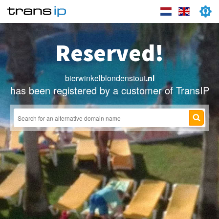
Reserved!
bierwinkelblondenstout
.nl
has been registered by a customer of TransIP