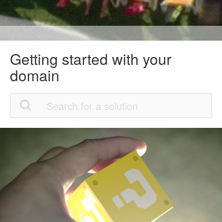
Getting started with your
domain