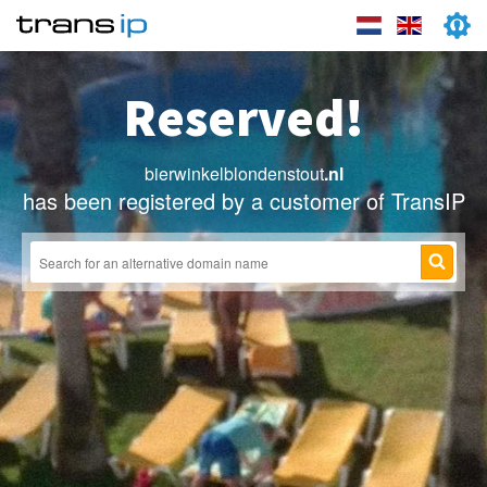
Reserved!
bierwinkelblondenstout
.nl
has been registered by a customer of TransIP