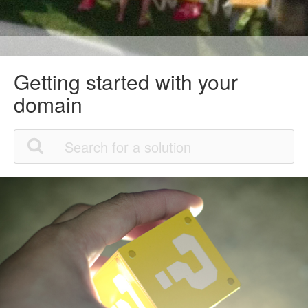
Getting started with your
domain