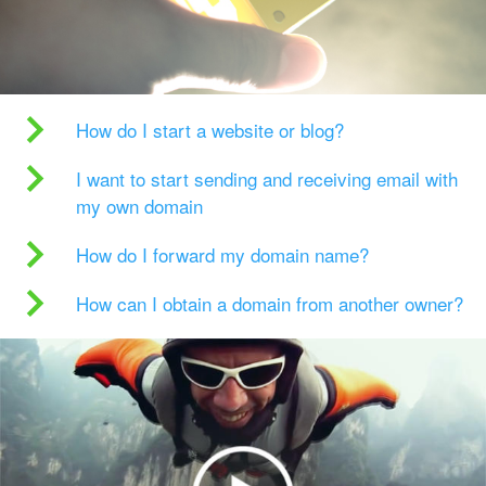
How do I start a website or blog?
I want to start sending and receiving email with
my own domain
How do I forward my domain name?
How can I obtain a domain from another owner?