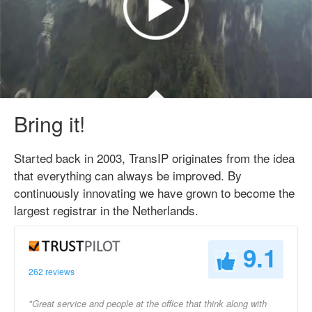
Bring it!
Started back in 2003, TransIP originates from the idea
that everything can always be improved. By
continuously innovating we have grown to become the
largest registrar in the Netherlands.
9.1
262 reviews
"Great service and people at the office that think along with