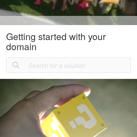
Getting started with your
domain