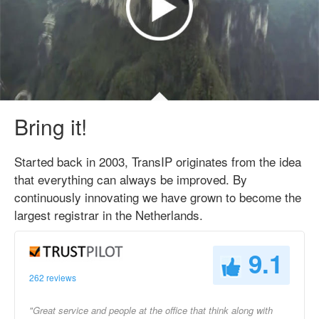
Bring it!
Started back in 2003, TransIP originates from the idea
that everything can always be improved. By
continuously innovating we have grown to become the
largest registrar in the Netherlands.
9.1
262 reviews
"Great service and people at the office that think along with