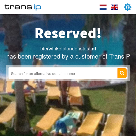
Reserved!
bierwinkelblondenstout
.nl
has been registered by a customer of TransIP