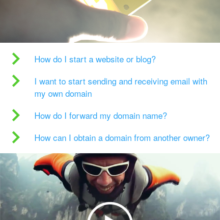
How do I start a website or blog?
I want to start sending and receiving email with
my own domain
How do I forward my domain name?
How can I obtain a domain from another owner?