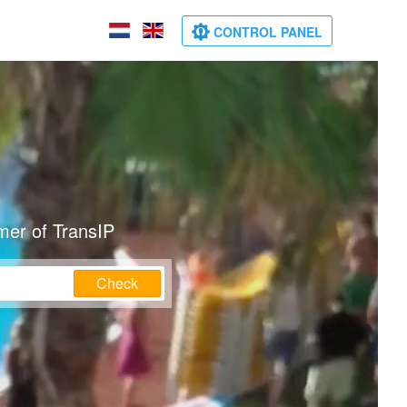
CONTROL PANEL
mer of TransIP
Check