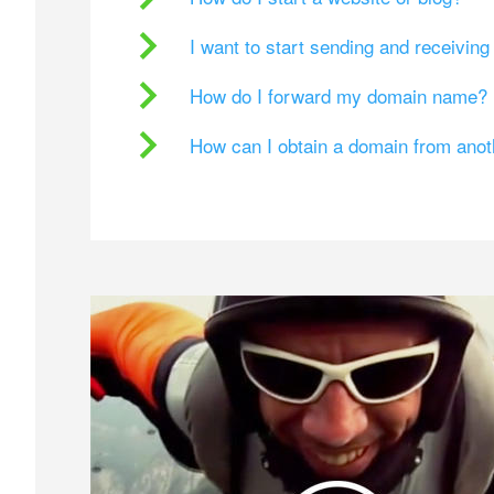
I want to start sending and receivin
How do I forward my domain name?
How can I obtain a domain from ano