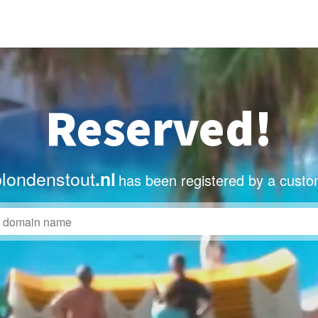
Reserved!
blondenstout
.nl
has been registered by a custo