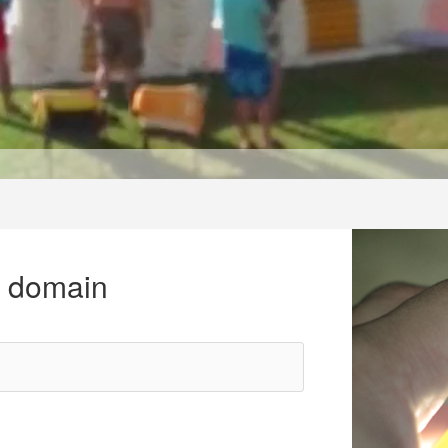
r domain