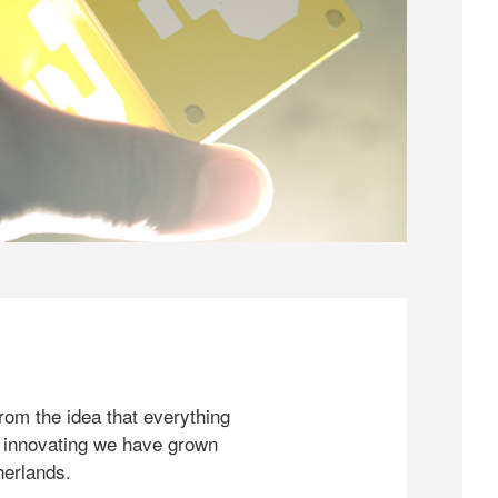
rom the idea that everything
 innovating we have grown
herlands.