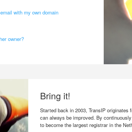
g email with my own domain
ther owner?
Bring it!
Started back in 2003, TransIP originates f
can always be improved. By continuously
to become the largest registrar in the Net