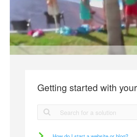
Getting started with you
How do I start a website or blog?