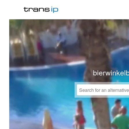
bierwinkel