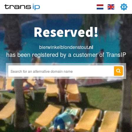
Reserved!
bierwinkelblondenstout
.nl
has been registered by a customer of TransIP