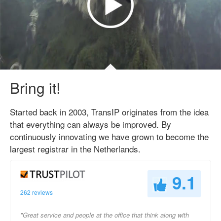
Bring it!
Started back in 2003, TransIP originates from the idea
that everything can always be improved. By
continuously innovating we have grown to become the
largest registrar in the Netherlands.
9.1
262 reviews
"Great service and people at the office that think along with