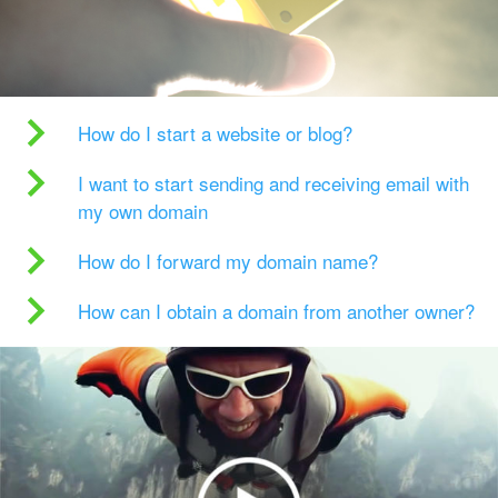
How do I start a website or blog?
I want to start sending and receiving email with
my own domain
How do I forward my domain name?
How can I obtain a domain from another owner?