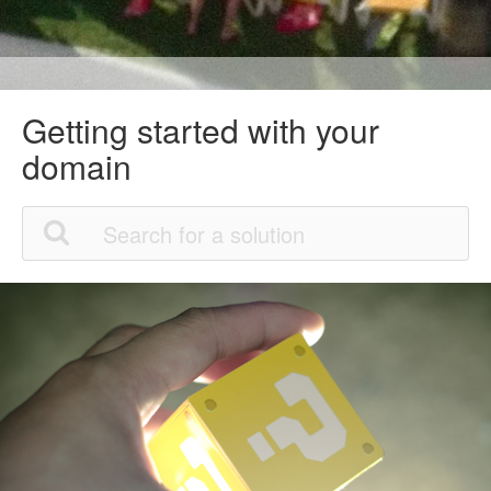
Getting started with your
domain