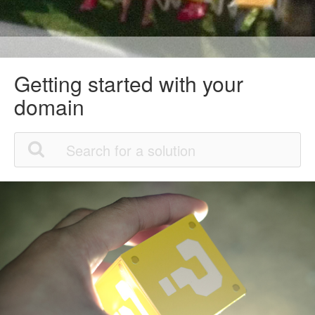
Getting started with your
domain