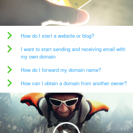
How do I start a website or blog?
I want to start sending and receiving email with
my own domain
How do I forward my domain name?
How can I obtain a domain from another owner?