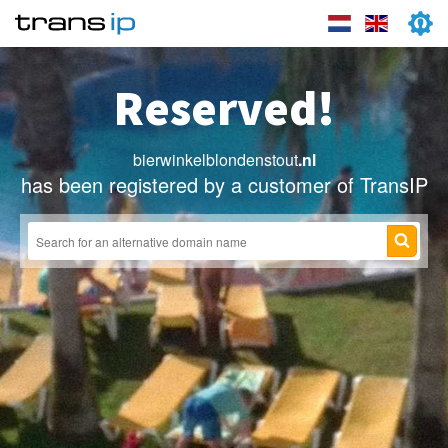
Reserved!
bierwinkelblondenstout
.nl
has been registered by a customer of TransIP