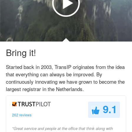
Bring it!
Started back in 2003, TransIP originates from the idea
that everything can always be improved. By
continuously innovating we have grown to become the
largest registrar in the Netherlands.
9.1
262 reviews
"Great service and people at the office that think along with