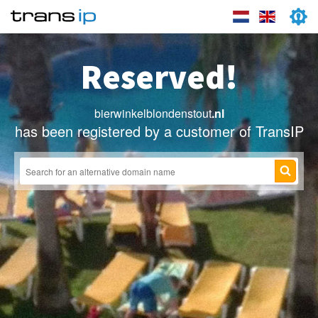
Reserved!
bierwinkelblondenstout
.nl
has been registered by a customer of TransIP