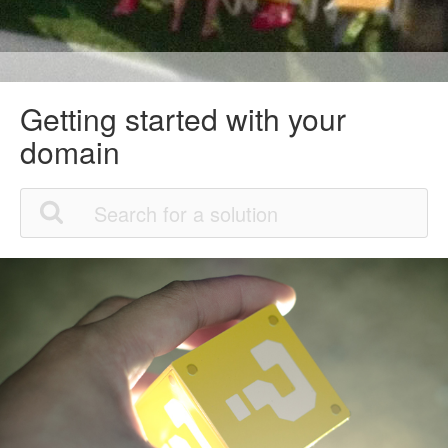
Getting started with your
domain