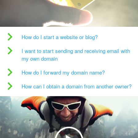
How do I start a website or blog?
I want to start sending and receiving email with
my own domain
How do I forward my domain name?
How can I obtain a domain from another owner?