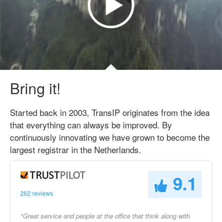
Bring it!
Started back in 2003, TransIP originates from the idea
that everything can always be improved. By
continuously innovating we have grown to become the
largest registrar in the Netherlands.
9.1
262 reviews
"Great service and people at the office that think along with