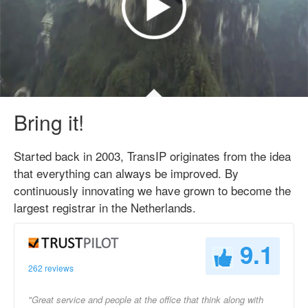
Bring it!
Started back in 2003, TransIP originates from the idea
that everything can always be improved. By
continuously innovating we have grown to become the
largest registrar in the Netherlands.
9.1
262 reviews
"Great service and people at the office that think along with