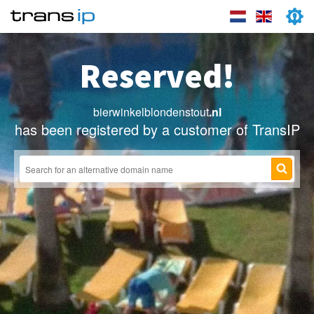
Reserved!
bierwinkelblondenstout
.nl
has been registered by a customer of TransIP