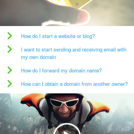
How do I start a website or blog?
I want to start sending and receiving email with
my own domain
How do I forward my domain name?
How can I obtain a domain from another owner?