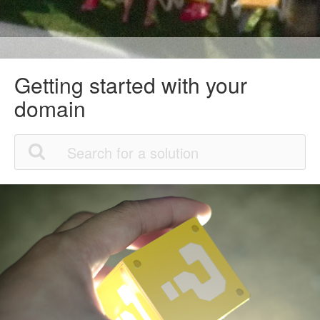
Getting started with your
domain