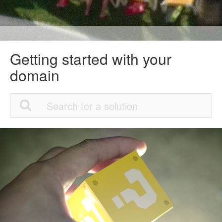
Getting started with your
domain