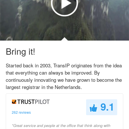
Bring it!
Started back in 2003, TransIP originates from the idea
that everything can always be improved. By
continuously innovating we have grown to become the
largest registrar in the Netherlands.
9.1
262 reviews
"Great service and people at the office that think along with