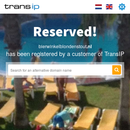
Reserved!
bierwinkelblondenstout
.nl
has been registered by a customer of TransIP