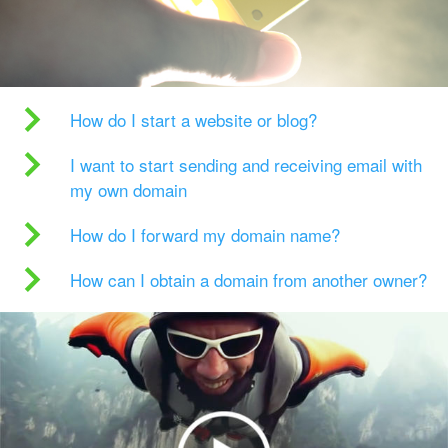
How do I start a website or blog?
I want to start sending and receiving email with
my own domain
How do I forward my domain name?
How can I obtain a domain from another owner?