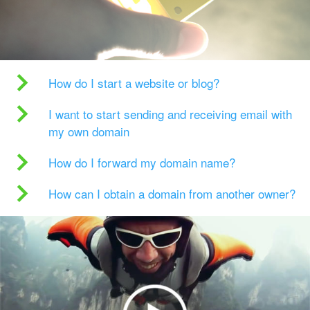
How do I start a website or blog?
I want to start sending and receiving email with
my own domain
How do I forward my domain name?
How can I obtain a domain from another owner?