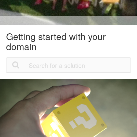
Getting started with your
domain